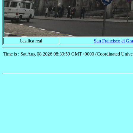
basilica real
San Francisco el Gr
Time is : Sat Aug 08 2026 08:39:59 GMT+0000 (Coordinated Univer