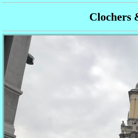
Clochers 