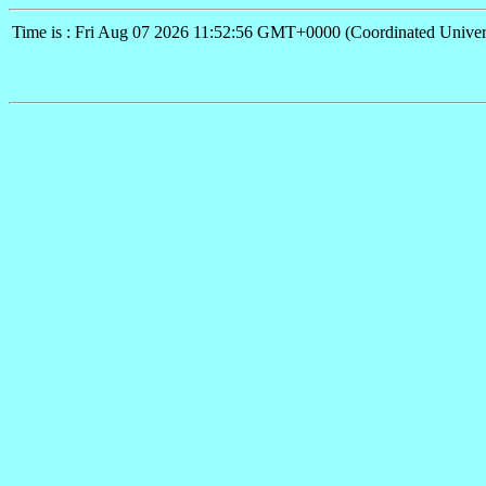
Time is : Fri Aug 07 2026 11:52:56 GMT+0000 (Coordinated Univer