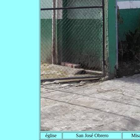
église
San José Obrero
Misa