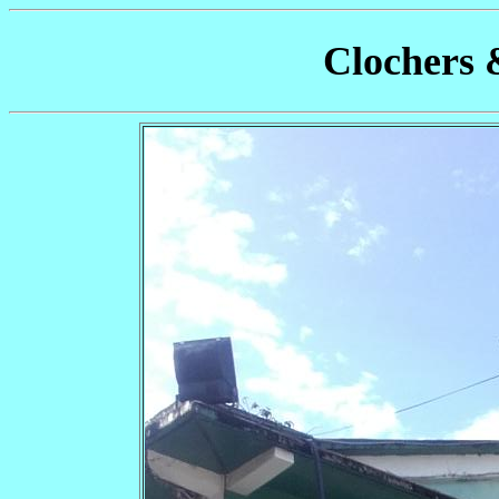
Clochers 