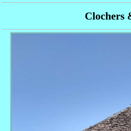
Clochers 