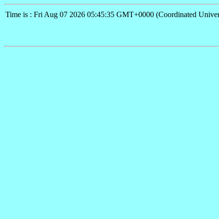
Time is : Fri Aug 07 2026 05:45:35 GMT+0000 (Coordinated Univer