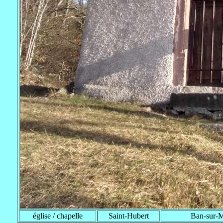
église / chapelle
Saint-Hubert
Ban-sur-Me