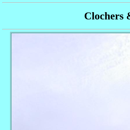
Clochers 