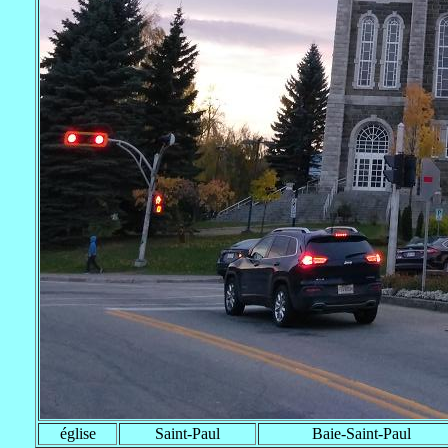
église
Saint-Paul
Baie-Saint-Paul