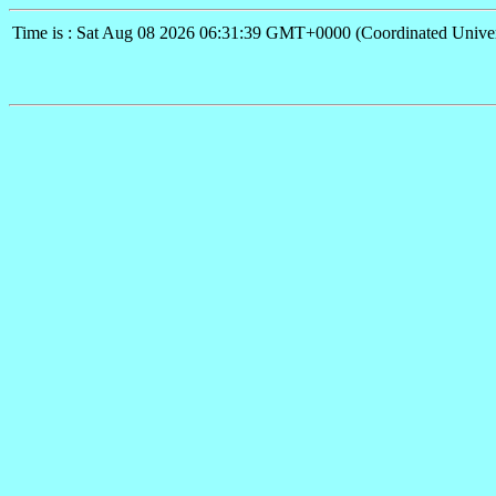
Time is : Sat Aug 08 2026 06:31:39 GMT+0000 (Coordinated Univer