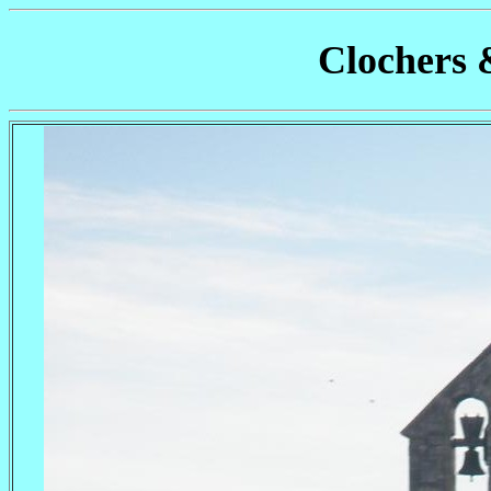
Clochers 