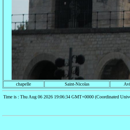
chapelle
Saint-Nicolas
Av
Time is : Thu Aug 06 2026 19:06:34 GMT+0000 (Coordinated Unive