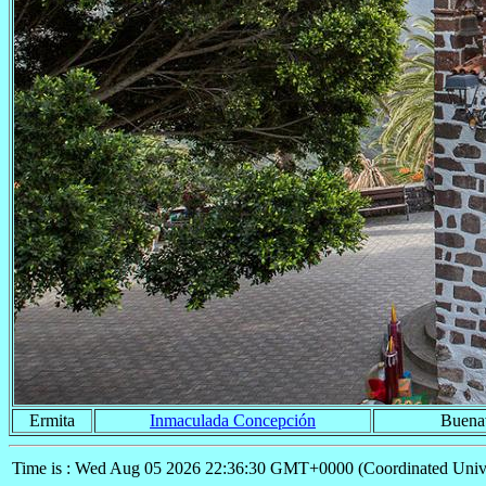
Ermita
Inmaculada Concepción
Buenav
Time is : Wed Aug 05 2026 22:36:30 GMT+0000 (Coordinated Univ