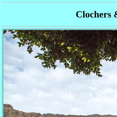
Clochers 