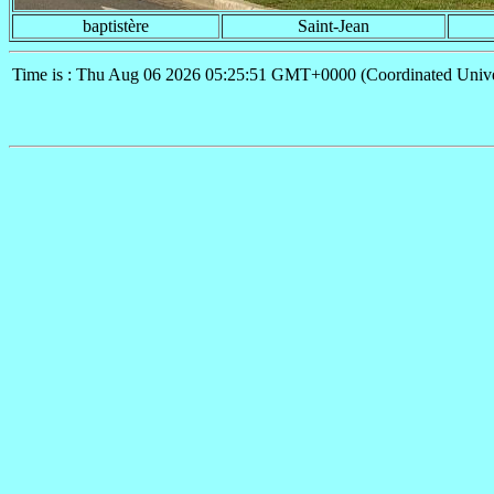
baptistère
Saint-Jean
Time is : Thu Aug 06 2026 05:25:51 GMT+0000 (Coordinated Unive