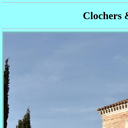
Clochers 