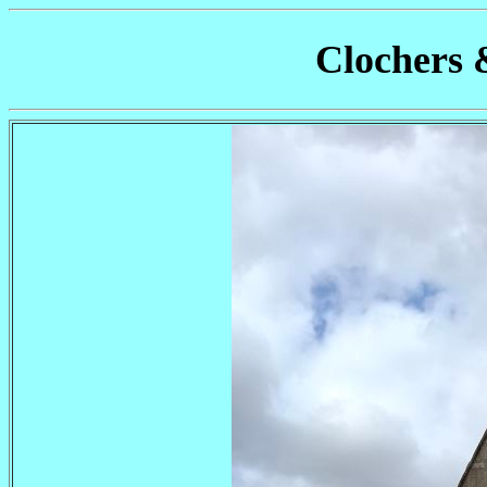
Clochers 