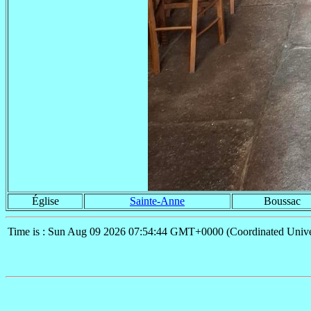
Église
Sainte-Anne
Boussac
Time is : Sun Aug 09 2026 07:54:44 GMT+0000 (Coordinated Unive