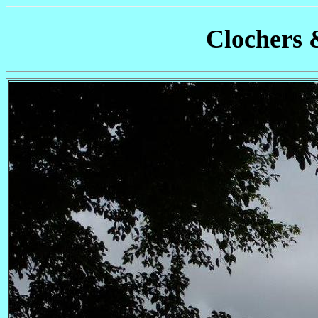
Clochers 