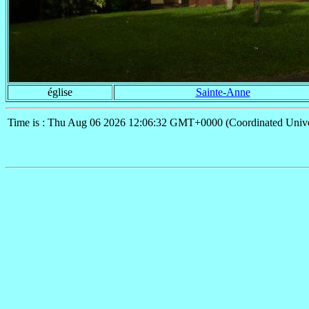
église
Sainte-Anne
Time is : Thu Aug 06 2026 12:06:32 GMT+0000 (Coordinated Unive