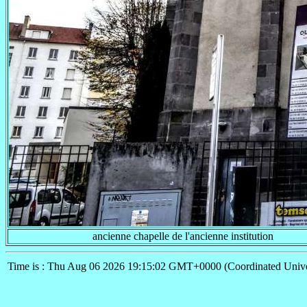
ancienne chapelle de l'ancienne institution
Time is : Thu Aug 06 2026 19:15:02 GMT+0000 (Coordinated Unive