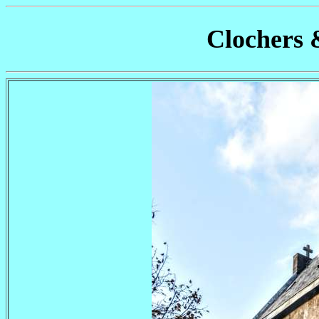
Clochers 