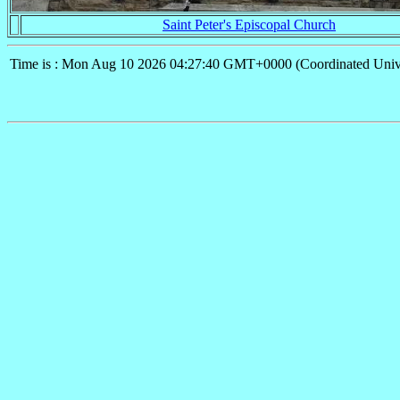
Saint Peter's Episcopal Church
Time is : Mon Aug 10 2026 04:27:40 GMT+0000 (Coordinated Univ