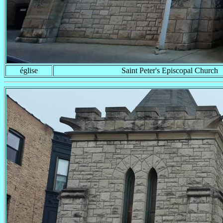
église
Saint Peter's Episcopal Church