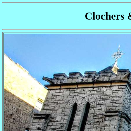
Clochers 