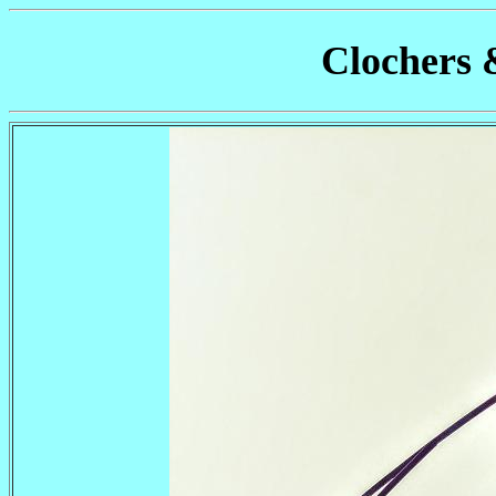
Clochers 