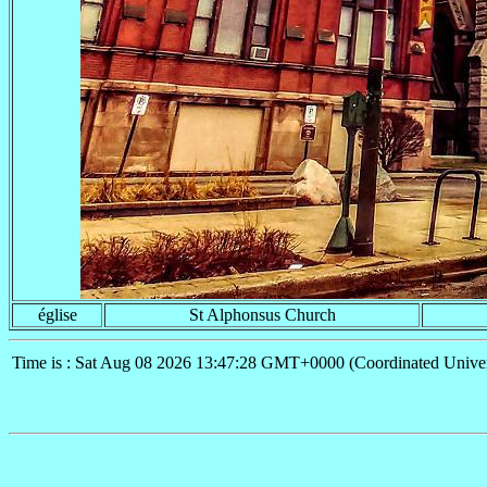
église
St Alphonsus Church
Time is : Sat Aug 08 2026 13:47:28 GMT+0000 (Coordinated Univer