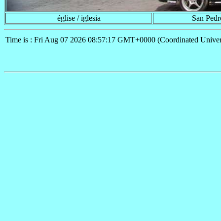
église / iglesia
San Pedr
Time is : Fri Aug 07 2026 08:57:17 GMT+0000 (Coordinated Univer