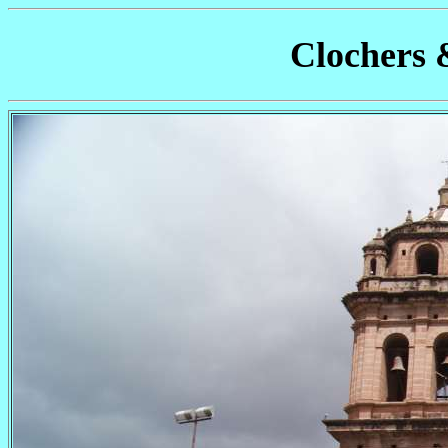
Clochers 