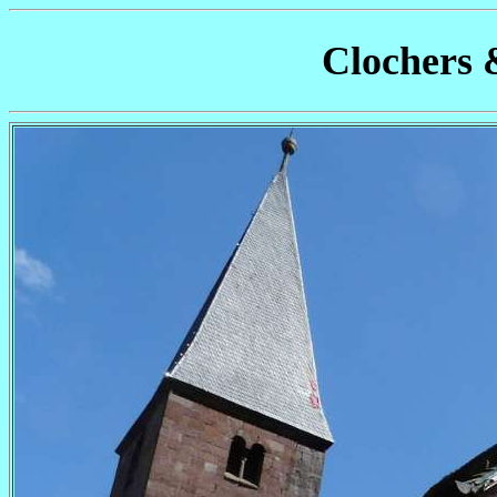
Clochers 