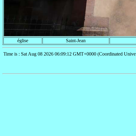
église
Saint-Jean
Time is : Sat Aug 08 2026 06:09:12 GMT+0000 (Coordinated Univer