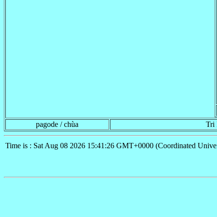
pagode / chùa
Tri
Time is : Sat Aug 08 2026 15:41:26 GMT+0000 (Coordinated Univer