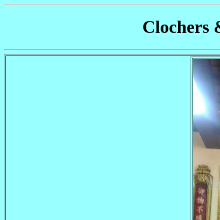
Clochers 