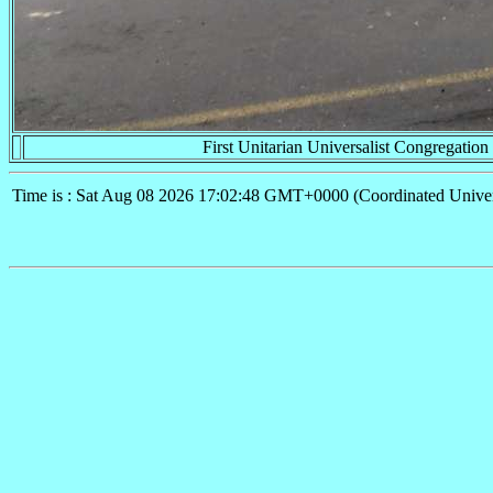
First Unitarian Universalist Congregation
Time is : Sat Aug 08 2026 17:02:48 GMT+0000 (Coordinated Univer