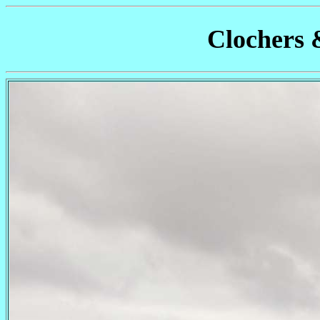
Clochers 