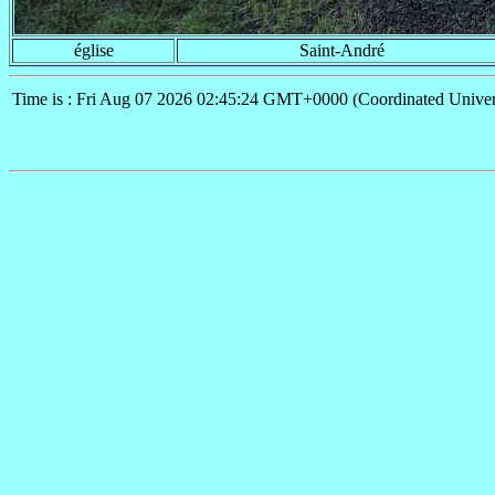
église
Saint-André
Time is : Fri Aug 07 2026 02:45:24 GMT+0000 (Coordinated Univer