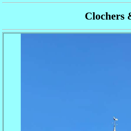
Clochers 