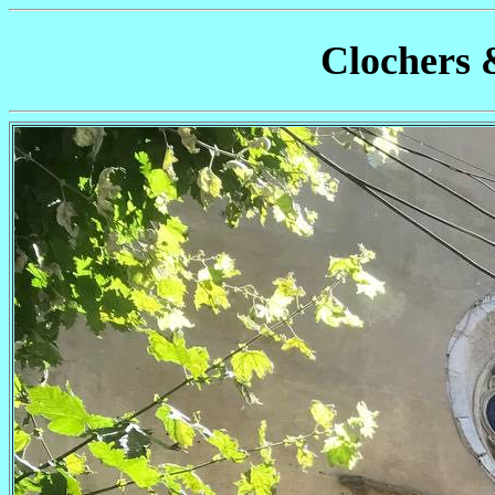
Clochers 