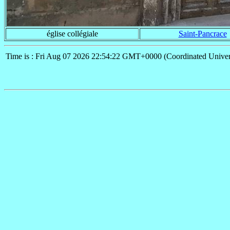
église collégiale
Saint-Pancrace
Time is : Fri Aug 07 2026 22:54:22 GMT+0000 (Coordinated Univer