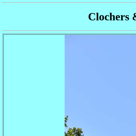
Clochers 