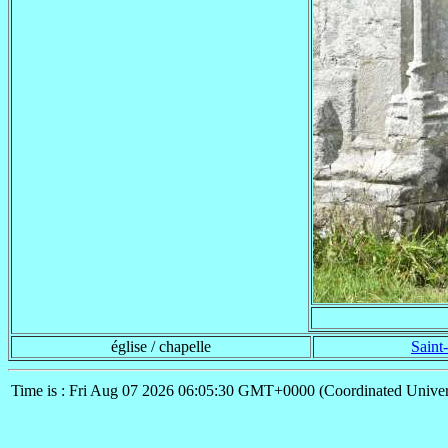
église / chapelle
Saint
Time is : Fri Aug 07 2026 06:05:30 GMT+0000 (Coordinated Univer