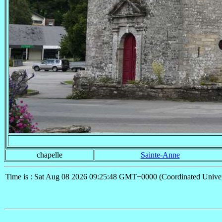
chapelle
Sainte-Anne
Time is : Sat Aug 08 2026 09:25:48 GMT+0000 (Coordinated Univer