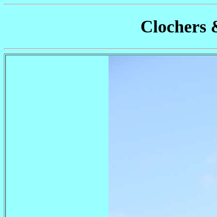
Clochers 