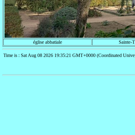
église abbatiale
Sainte-T
Time is : Sat Aug 08 2026 19:35:21 GMT+0000 (Coordinated Univer