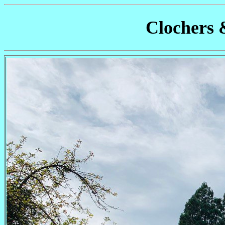
Clochers 