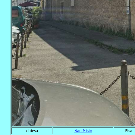
chiesa
San Sisto
Pisa