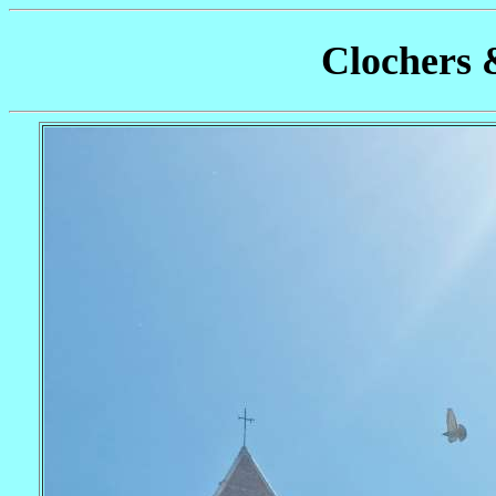
Clochers 