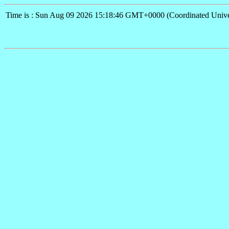
Time is : Sun Aug 09 2026 15:18:46 GMT+0000 (Coordinated Unive