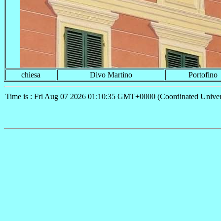
chiesa
Divo Martino
Portofino
Time is : Fri Aug 07 2026 01:10:35 GMT+0000 (Coordinated Univer