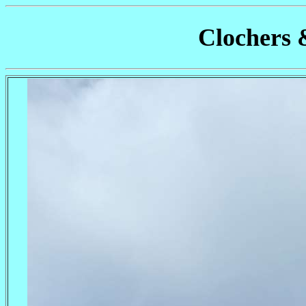
Clochers 