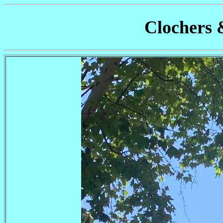
Clochers 