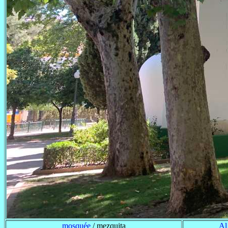
mosquée
/ mezquita
Al