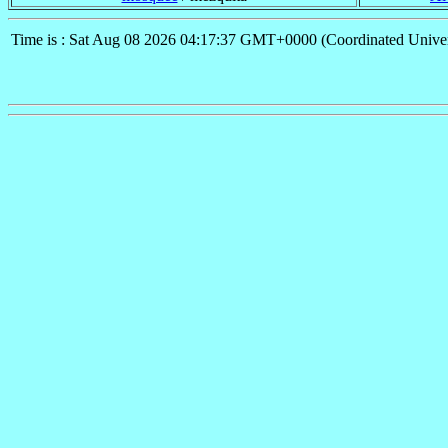
Time is : Sat Aug 08 2026 04:17:37 GMT+0000 (Coordinated Univer