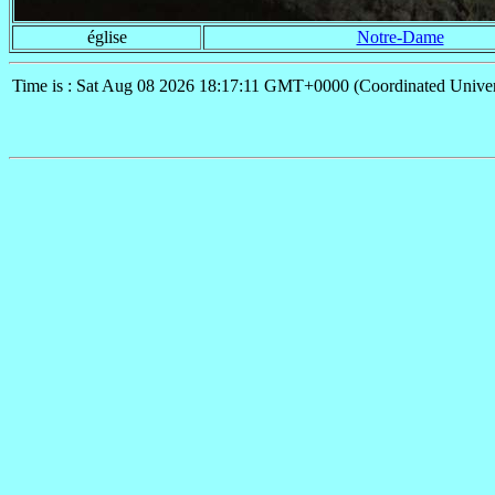
église
Notre-Dame
Time is : Sat Aug 08 2026 18:17:11 GMT+0000 (Coordinated Univer