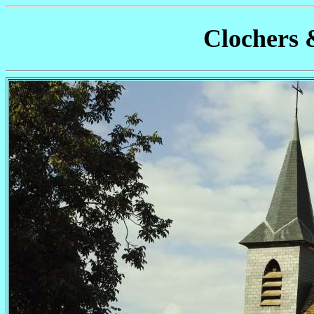
Clochers 