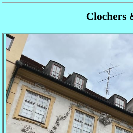
Clochers 