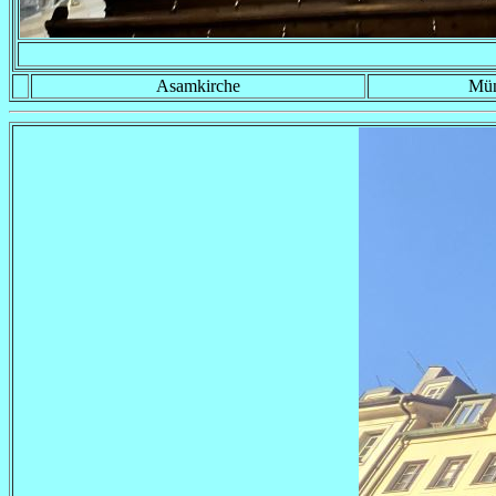
Asamkirche
Mü