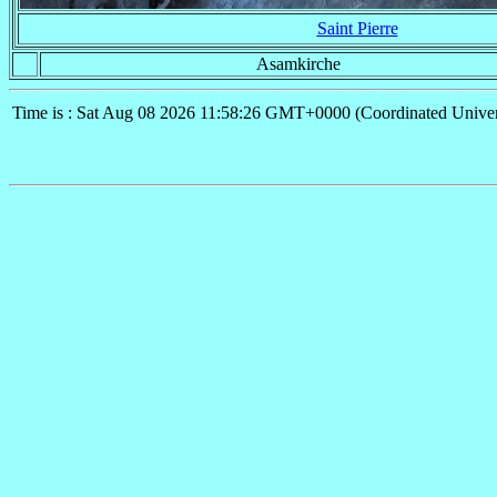
Saint Pierre
Asamkirche
Time is : Sat Aug 08 2026 11:58:26 GMT+0000 (Coordinated Univer