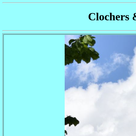
Clochers 