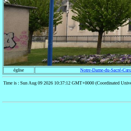
église
Notre-Dame-du-Sacré-Cœu
Time is : Sun Aug 09 2026 10:37:12 GMT+0000 (Coordinated Unive