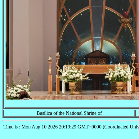
Basilica of the National Shrine of
Time is : Mon Aug 10 2026 20:19:29 GMT+0000 (Coordinated Univ