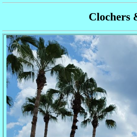
Clochers 