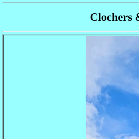
Clochers 