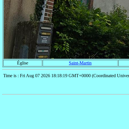
Église
Saint-Martin
Time is : Fri Aug 07 2026 18:18:19 GMT+0000 (Coordinated Univer