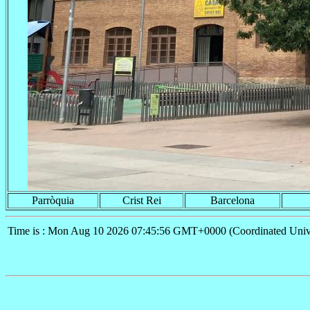
Parròquia
Crist Rei
Barcelona
Time is : Mon Aug 10 2026 07:45:56 GMT+0000 (Coordinated Univ