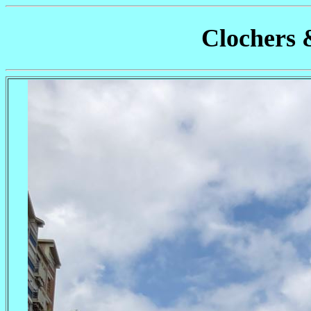
Clochers 