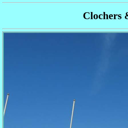
Clochers 