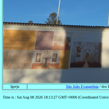
Igreja
São João Evangelista
/ dos 
Time is : Sat Aug 08 2026 18:13:27 GMT+0000 (Coordinated Univer