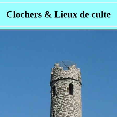
Clochers & Lieux de culte