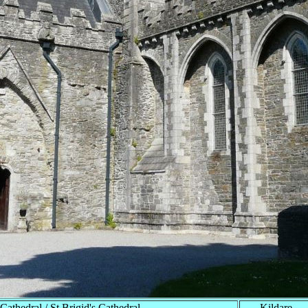
Cathedral / St Brigid's Cathedral
Kildare