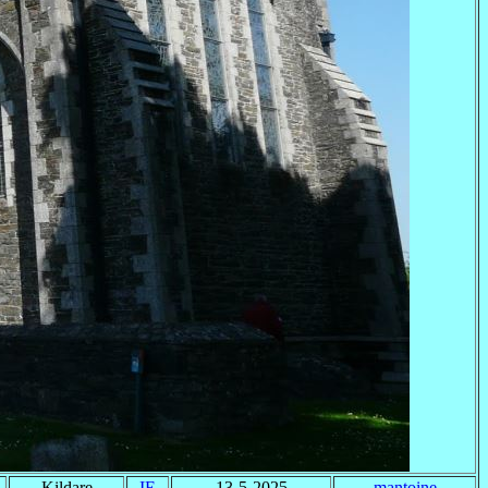
Kildare
IE
13-5-2025
mantoine