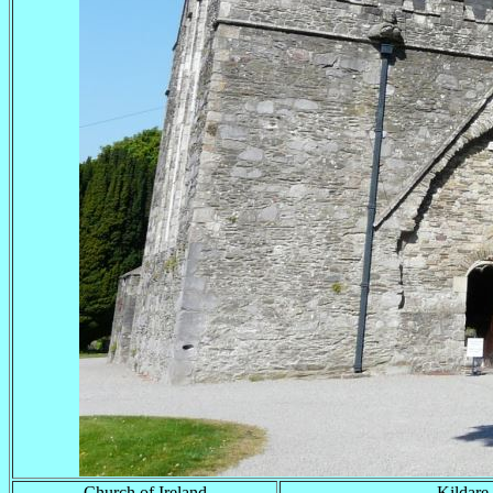
Church of Ireland
Kildare 