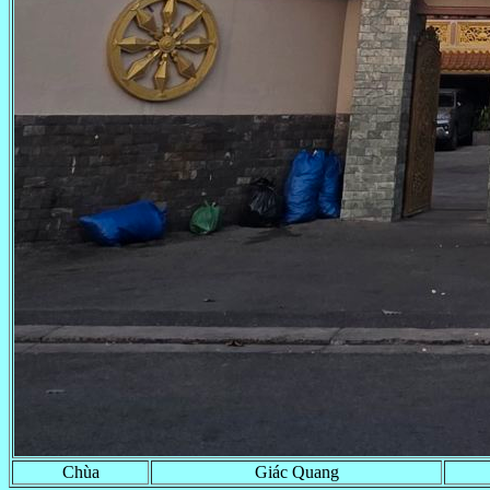
Chùa
Giác Quang