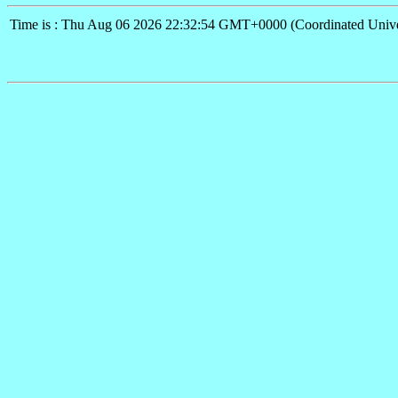
Time is : Thu Aug 06 2026 22:32:54 GMT+0000 (Coordinated Unive