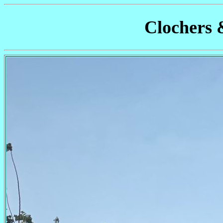
Clochers 