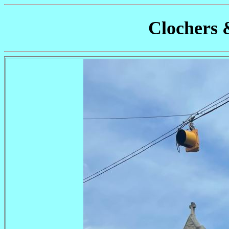
Clochers 