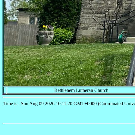
Bethlehem Lutheran Church
Time is : Sun Aug 09 2026 10:11:20 GMT+0000 (Coordinated Unive