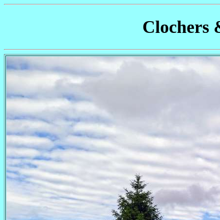
Clochers 