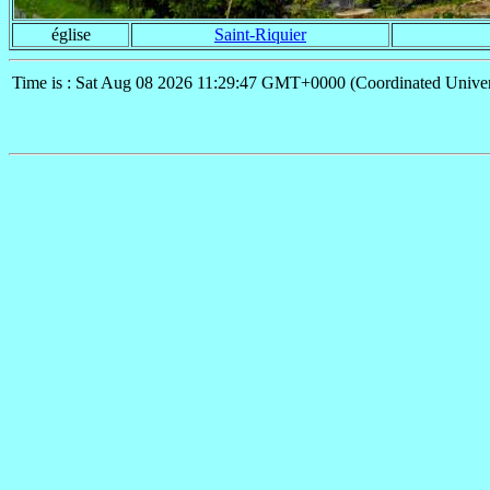
église
Saint-Riquier
Time is : Sat Aug 08 2026 11:29:47 GMT+0000 (Coordinated Univer