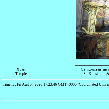
Храм
Св. Константин 
Temple
St. Konstantin 
Time is : Fri Aug 07 2026 17:23:46 GMT+0000 (Coordinated Univer