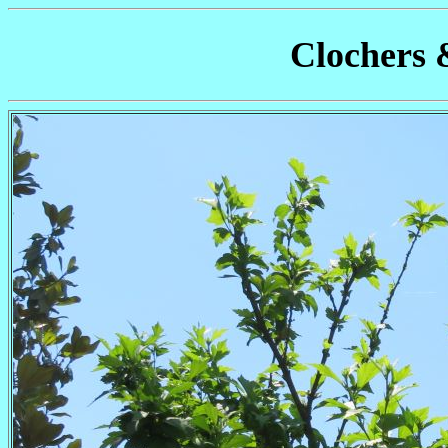
Clochers 