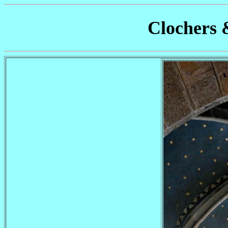
Clochers 