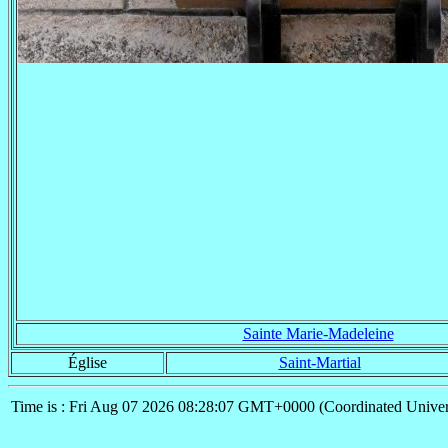
Sainte Marie-Madeleine
Église
Saint-Martial
Time is : Fri Aug 07 2026 08:28:07 GMT+0000 (Coordinated Univer