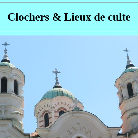
Clochers & Lieux de culte